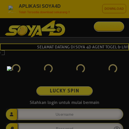
-->
APLIKASI SOYA4D
DOWNLOAD
Telah Tersedia download sekarang !!
Live Chat
SELAMAT DATANG DI SOYA 4D AGENT TOGEL & LIVE 
LUCKY SPIN
Silahkan login untuk mulai bermain