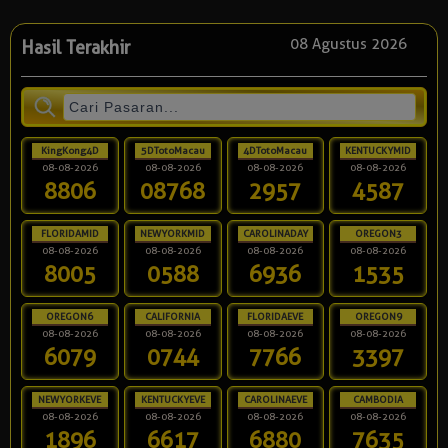
08 Agustus 2026
Hasil Terakhir
KingKong4D
5DTotoMacau
4DTotoMacau
KENTUCKYMID
08-08-2026
08-08-2026
08-08-2026
08-08-2026
8806
08768
2957
4587
FLORIDAMID
NEWYORKMID
CAROLINADAY
OREGON3
08-08-2026
08-08-2026
08-08-2026
08-08-2026
8005
0588
6936
1535
OREGON6
CALIFORNIA
FLORIDAEVE
OREGON9
08-08-2026
08-08-2026
08-08-2026
08-08-2026
6079
0744
7766
3397
NEWYORKEVE
KENTUCKYEVE
CAROLINAEVE
CAMBODIA
08-08-2026
08-08-2026
08-08-2026
08-08-2026
1896
6617
6880
7635