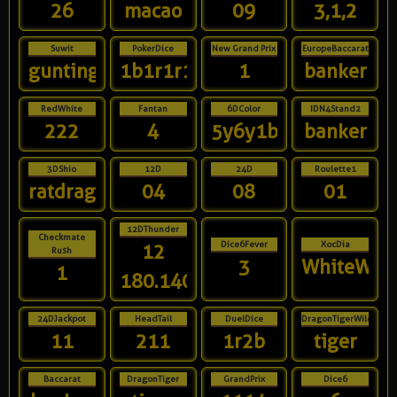
26
macao
09
3,1,2
Suwit
PokerDice
New Grand Prix
EuropeBaccarat
gunting,telunjuk
1b1r1r1r2r
1
banker
RedWhite
Fantan
6DColor
IDN4Stand2
222
4
5y6y1b
banker
3DShio
12D
24D
Roulette1
ratdragonox
04
08
01
12DThunder
Checkmate
Dice6Fever
XocDia
12
Rush
3
WhiteWhi
1
180.140
24DJackpot
HeadTail
DuelDice
DragonTigerWild
11
211
1r2b
tiger
Baccarat
DragonTiger
GrandPrix
Dice6