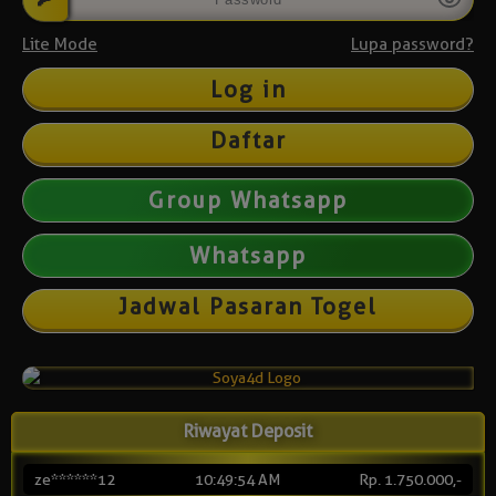
Lite Mode
Lupa password?
Daftar
Group Whatsapp
Whatsapp
Jadwal Pasaran Togel
Riwayat Deposit
ze******12
10:49:54 AM
Rp. 1.750.000,-