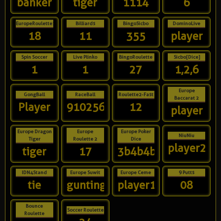
banker
tiger
1114
6
EuropeRoulette1
Billiards
BingoSicbo
DominoLive
18
11
355
player
Spin Soccer
Live Plinko
BingoRoulette
Sicbo[Dice]
1
1
27
1,2,6
Europe
GongBall
RaceBall
Roulette2-Fast
Baccarat 2
Player
91025678431
12
player
Europe Dragon
Europe
Europe Poker
NiuNiu
Tiger
Roulette 2
Dice
player2pl
tiger
17
3b4b4b4r6b
IDN4Stand
Europe Suwit
Europe Ceme
9 Putts
tie
guntingtelunjuk
player1
08
Bounce
Soccer Roulette
Roulette