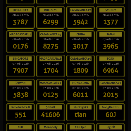
OREGON12
BULLSEYE
CASABLANCA12
SYDNEY
08-08-2026
08-08-2026
08-08-2026
08-08-2026
3787
6299
5942
1377
MADAGASCAR14
CASABLANCA14
CHINA
JAPAN
08-08-2026
08-08-2026
08-08-2026
07-08-2026
0176
8275
3017
3965
SINGAPORE
MADAGASCAR18
CASABLANCA19
PCSO
07-08-2026
07-08-2026
07-08-2026
07-08-2026
7907
1704
1809
6964
TAIWAN
MASAGASCAR21
HONGKONG
CASABLANCA23
07-08-2026
07-08-2026
07-08-2026
07-08-2026
5838
0125
6011
2015
SicboBall-Fast
5DBall
ShioFights
GongBallJitu
551
41606
tian
60J
48D
Monopoly
24Dspin
Oglok