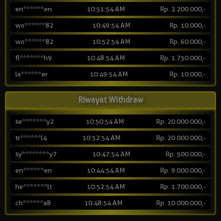
en******en
10:51:54 AM
Rp. 2.200.000,-
wo******82
10:49:54 AM
Rp. 10.000,-
wo******82
10:52:54 AM
Rp. 60.000,-
fl*******h9
10:48:54 AM
Rp. 1.750.000,-
la******er
10:49:54 AM
Rp. 10.000,-
Riwayat Withdraw
se*******y2
10:50:54 AM
Rp. 20.000.000,-
tr******l4
10:52:54 AM
Rp. 20.000.000,-
sy********y7
10:47:54 AM
Rp. 500.000,-
en******en
10:44:54 AM
Rp. 9.000.000,-
he*******lt
10:52:54 AM
Rp. 1.700.000,-
ch******a8
10:48:54 AM
Rp. 10.000.000,-