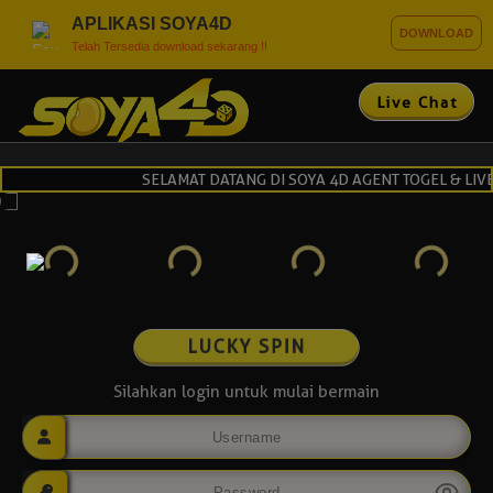
-->
APLIKASI SOYA4D
DOWNLOAD
Telah Tersedia download sekarang !!
Live Chat
SELAMAT DATANG DI SOYA 4D AGENT TOGEL & LIVE 
LUCKY SPIN
Silahkan login untuk mulai bermain