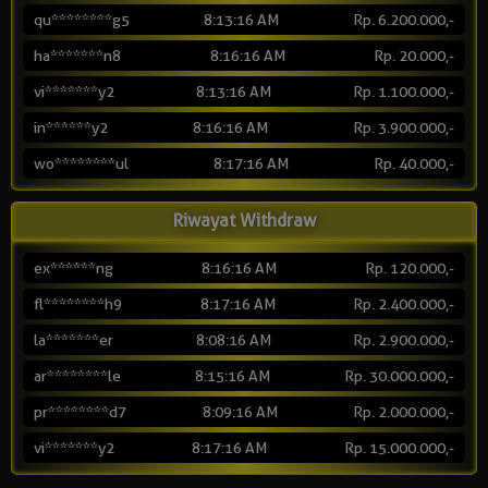
qu********g5
8:13:16 AM
Rp. 6.200.000,-
ha*******n8
8:16:16 AM
Rp. 20.000,-
vi*******y2
8:13:16 AM
Rp. 1.100.000,-
in******y2
8:16:16 AM
Rp. 3.900.000,-
wo********ul
8:17:16 AM
Rp. 40.000,-
Riwayat Withdraw
ex******ng
8:16:16 AM
Rp. 120.000,-
fl********h9
8:17:16 AM
Rp. 2.400.000,-
la*******er
8:08:16 AM
Rp. 2.900.000,-
ar********le
8:15:16 AM
Rp. 30.000.000,-
pr********d7
8:09:16 AM
Rp. 2.000.000,-
vi*******y2
8:17:16 AM
Rp. 15.000.000,-