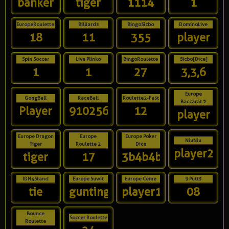
banker
tiger
1114
1
EuropeRoulette1
Billiards
BingoSicbo
DominoLive
18
11
355
player
Spin Soccer
Live Plinko
BingoRoulette
Sicbo[Dice]
1
1
27
3,3,6
Europe
GongBall
RaceBall
Roulette2-Fast
Baccarat 2
Player
91025678431
12
player
Europe Dragon
Europe
Europe Poker
NiuNiu
Tiger
Roulette 2
Dice
player2pl
tiger
17
3b4b4b4r6b
IDN4Stand
Europe Suwit
Europe Ceme
9 Putts
tie
guntingtelunjuk
player1
08
Bounce
Soccer Roulette
Roulette