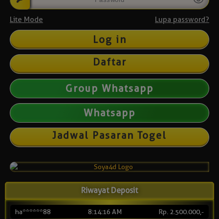
Lite Mode
Lupa password?
Daftar
Group Whatsapp
Whatsapp
Jadwal Pasaran Togel
Riwayat Deposit
ha******88
8:14:16 AM
Rp. 2.500.000,-