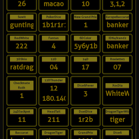
26
macao
10
3,1,2
Suwit
PokerDice
New Grand Prix
EuropeBaccarat
gunting,telunjuk
1b1r1r1r2r
1
banker
RedWhite
Fantan
6DColor
IDN4Stand2
222
4
5y6y1b
banker
3DShio
12D
24D
Roulette1
ratdragonox
04
17
07
12DThunder
Checkmate
Dice6Fever
XocDia
12
Rush
3
WhiteWhi
1
180.140
24DJackpot
HeadTail
DuelDice
DragonTigerWild
11
211
1r2b
tiger
Baccarat
DragonTiger
GrandPrix
Dice6