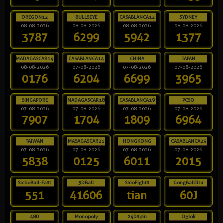
OREGON12
BULLSEYE
CASABLANCA12
SYDNEY
08-08-2026
08-08-2026
08-08-2026
08-08-2026
3787
6299
5942
1377
MADAGASCAR14
CASABLANCA14
CHINA
JAPAN
08-08-2026
07-08-2026
07-08-2026
07-08-2026
0176
6204
6699
3965
SINGAPORE
MADAGASCAR18
CASABLANCA19
PCSO
07-08-2026
07-08-2026
07-08-2026
07-08-2026
7907
1704
1809
6964
TAIWAN
MASAGASCAR21
HONGKONG
CASABLANCA23
07-08-2026
07-08-2026
07-08-2026
07-08-2026
5838
0125
6011
2015
SicboBall-Fast
5DBall
ShioFights
GongBallJitu
551
41606
tian
60J
48D
Monopoly
24Dspin
Oglok