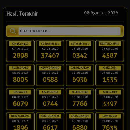
08 Agustus 2026
Hasil Terakhir
KingKong4D
5DTotoMacau
4DTotoMacau
KENTUCKYMID
07-08-2026
07-08-2026
08-08-2026
08-08-2026
2898
37467
0342
4587
FLORIDAMID
NEWYORKMID
CAROLINADAY
OREGON3
08-08-2026
08-08-2026
08-08-2026
08-08-2026
8005
0588
6936
1535
OREGON6
CALIFORNIA
FLORIDAEVE
OREGON9
08-08-2026
08-08-2026
08-08-2026
08-08-2026
6079
0744
7766
3397
NEWYORKEVE
KENTUCKYEVE
CAROLINAEVE
CAMBODIA
08-08-2026
08-08-2026
08-08-2026
08-08-2026
1896
6617
6880
7635