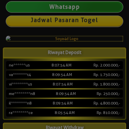
Whatsapp
Jadwal Pasaran Togel
Riwayat Deposit
ne******us
8:07:54 AM
Rp. 2.000.000,-
va*******t4
8:09:54 AM
Rp. 1.750.000,-
vi********us
8:07:54 AM
Rp. 1.800.000,-
me********n8
8:09:54 AM
Rp. 250.000,-
il********n8
8:09:54 AM
Rp. 4.800.000,-
ra********ce
8:05:54 AM
Rp. 810.000,-
Riwayat Withdraw