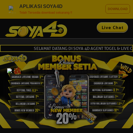
-->
APLIKASI SOYA4D
DOWNLOAD
Telah Tersedia download sekarang !!
Live Chat
SELAMAT DATANG DI SOYA 4D AGENT TOGEL & LIVE CAS