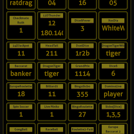
ratdragonox
04
16
05
12DThunder
Checkmate
Dice6Fever
XocDia
12
Rush
3
WhiteWhi
1
180.140
24DJackpot
HeadTail
DuelDice
DragonTigerWild
11
211
1r2b
tiger
Baccarat
DragonTiger
GrandPrix
Dice6
banker
tiger
1114
6
EuropeRoulette1
Billiards
BingoSicbo
DominoLive
18
11
355
player
Spin Soccer
Live Plinko
BingoRoulette
Sicbo[Dice]
1
1
27
1,3,5
Europe
GongBall
RaceBall
Roulette2-Fast
Baccarat 2