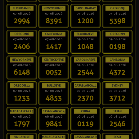
FLORIDAMID
NEWYORKMID
CAROLINADAY
OREGON3
07-08-2026
07-08-2026
07-08-2026
07-08-2026
2994
8391
1200
5398
OREGON6
CALIFORNIA
FLORIDAEVE
OREGON9
07-08-2026
07-08-2026
07-08-2026
07-08-2026
2406
1417
1048
0198
NEWYORKEVE
KENTUCKYEVE
CAROLINAEVE
CAMBODIA
07-08-2026
07-08-2026
07-08-2026
07-08-2026
6148
0052
2544
4372
OREGON12
BULLSEYE
CASABLANCA12
SYDNEY
07-08-2026
07-08-2026
07-08-2026
07-08-2026
1233
4853
2370
3712
MADAGASCAR14
CASABLANCA14
CHINA
JAPAN
07-08-2026
06-08-2026
06-08-2026
06-08-2026
1797
9841
0119
2546
SINGAPORE
MADAGASCAR18
CASABLANCA19
PCSO