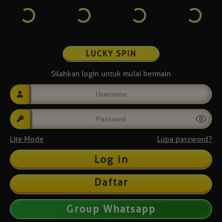
LUCKY SPIN
Silahkan login untuk mulai bermain
Lite Mode
Lupa password?
Daftar
Group Whatsapp