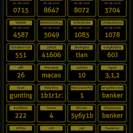
05-08-2026
06-08-2026
06-08-2026
06-08-2026
0715
8647
8072
3704
TAIWAN
MASAGASCAR21
HONGKONG
CASABLANCA23
06-08-2026
06-08-2026
06-08-2026
06-08-2026
4587
5049
1083
1078
SicboBall-Fast
5DBall
ShioFights
GongBallJitu
551
41606
tian
60J
48D
Monopoly
24Dspin
Oglok
26
macao
10
3,1,2
Suwit
PokerDice
New Grand Prix
EuropeBaccarat
gunting,telunjuk
1b1r1r1r2r
1
banker
RedWhite
Fantan
6DColor
IDN4Stand2
222
4
5y6y1b
banker
3DShio
12D
24D
Roulette1