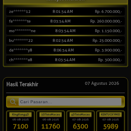
ze******12
8:01:54 AM
Rp. 6.700.000,-
fa*******te
8:03:54 AM
Rp. 260.000.000,-
mo********ne
8:03:54 AM
Rp. 1.150.000,-
bu*******22
8:02:54 AM
Rp. 25.000.000,-
da*******y8
8:06:54 AM
Rp. 3.900.000,-
ch*******a8
8:03:54 AM
Rp. 300.000,-
07 Agustus 2026
Hasil Terakhir
KingKong4D
5DTotoMacau
4DTotoMacau
KENTUCKYMID
06-08-2026
06-08-2026
07-08-2026
07-08-2026
7100
11760
6300
5989