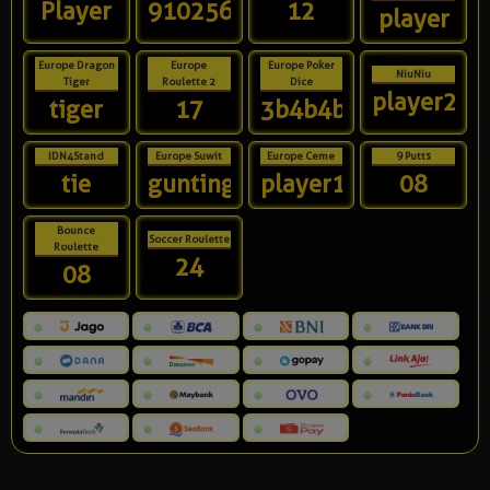
Player
91025678431
12
player
Europe Dragon
Europe
Europe Poker
NiuNiu
Tiger
Roulette 2
Dice
player2pl
tiger
17
3b4b4b4r6b
IDN4Stand
Europe Suwit
Europe Ceme
9 Putts
tie
guntingtelunjuk
player1
08
Bounce
Soccer Roulette
Roulette
24
08