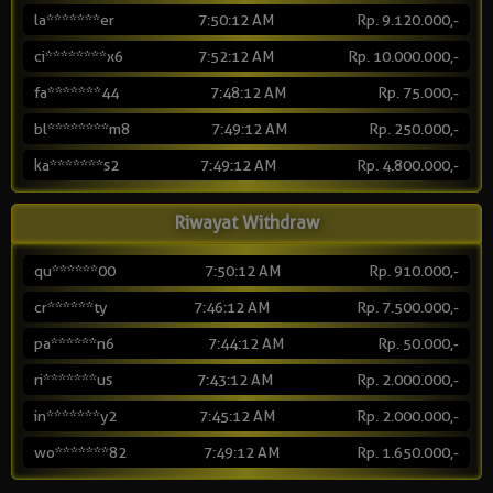
la*******er
7:50:12 AM
Rp. 9.120.000,-
ci********x6
7:52:12 AM
Rp. 10.000.000,-
fa*******44
7:48:12 AM
Rp. 75.000,-
bl********m8
7:49:12 AM
Rp. 250.000,-
ka*******s2
7:49:12 AM
Rp. 4.800.000,-
Riwayat Withdraw
qu******00
7:50:12 AM
Rp. 910.000,-
cr******ty
7:46:12 AM
Rp. 7.500.000,-
pa******n6
7:44:12 AM
Rp. 50.000,-
ri*******us
7:43:12 AM
Rp. 2.000.000,-
in*******y2
7:45:12 AM
Rp. 2.000.000,-
wo*******82
7:49:12 AM
Rp. 1.650.000,-