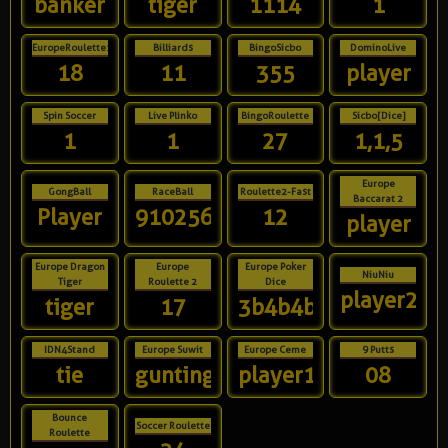
banker
tiger
1114
1
EuropeRoulette1
Billiards
BingoSicbo
DominoLive
18
11
355
player
Spin Soccer
Live Plinko
BingoRoulette
Sicbo[Dice]
1
1
27
1,1,5
Europe
GongBall
RaceBall
Roulette2-Fast
Baccarat 2
Player
91025678431
12
player
Europe Dragon
Europe
Europe Poker
NiuNiu
Tiger
Roulette 2
Dice
player2pl
tiger
17
3b4b4b4r6b
IDN4Stand
Europe Suwit
Europe Ceme
9 Putts
tie
guntingtelunjuk
player1
08
Bounce
Soccer Roulette
Roulette