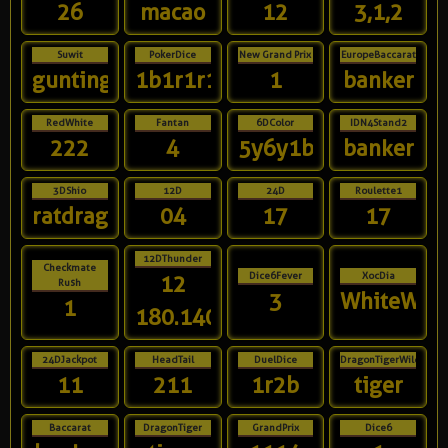
26
macao
12
3,1,2
Suwit
PokerDice
New Grand Prix
EuropeBaccarat
gunting,telunjuk
1b1r1r1r2r
1
banker
RedWhite
Fantan
6DColor
IDN4Stand2
222
4
5y6y1b
banker
3DShio
12D
24D
Roulette1
ratdragonox
04
17
17
12DThunder
Checkmate
Dice6Fever
XocDia
12
Rush
3
WhiteWhi
1
180.140
24DJackpot
HeadTail
DuelDice
DragonTigerWild
11
211
1r2b
tiger
Baccarat
DragonTiger
GrandPrix
Dice6