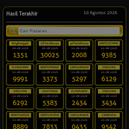
10 Agustus 2026
Hasil Terakhir
KingKong4D
5DTotoMacau
4DTotoMacau
KENTUCKYMID
09-08-2026
09-08-2026
10-08-2026
10-08-2026
1351
30025
2008
9385
FLORIDAMID
NEWYORKMID
CAROLINADAY
OREGON3
10-08-2026
10-08-2026
10-08-2026
10-08-2026
9991
3373
5297
6129
OREGON6
CALIFORNIA
FLORIDAEVE
OREGON9
10-08-2026
10-08-2026
10-08-2026
10-08-2026
6292
5383
2434
3434
NEWYORKEVE
KENTUCKYEVE
CAROLINAEVE
CAMBODIA
10-08-2026
10-08-2026
10-08-2026
10-08-2026
8889
7833
0435
9542