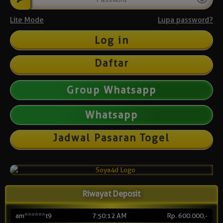
Lite Mode
Lupa password?
Daftar
Group Whatsapp
Whatsapp
Jadwal Pasaran Togel
Riwayat Deposit
am******t9
7:50:12 AM
Rp. 600.000,-