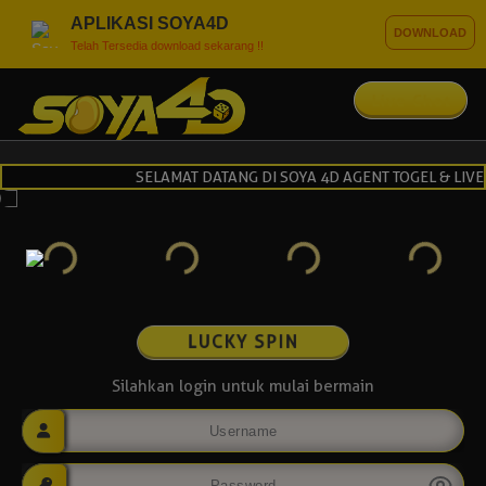
-->
APLIKASI SOYA4D
DOWNLOAD
Telah Tersedia download sekarang !!
Live Chat
SELAMAT DATANG DI SOYA 4D AGENT TOGEL & LIVE C
LUCKY SPIN
Silahkan login untuk mulai bermain