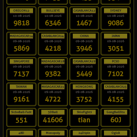
OREGON12
BULLSEYE
CASABLANCA12
SYDNEY
10-08-2026
10-08-2026
10-08-2026
10-08-2026
9818
6346
1467
9086
MADAGASCAR14
CASABLANCA14
CHINA
JAPAN
09-08-2026
09-08-2026
09-08-2026
09-08-2026
5869
4218
3946
3051
SINGAPORE
MADAGASCAR18
CASABLANCA19
PCSO
09-08-2026
09-08-2026
09-08-2026
08-08-2026
7137
9382
5449
7102
TAIWAN
MASAGASCAR21
HONGKONG
CASABLANCA23
09-08-2026
09-08-2026
09-08-2026
09-08-2026
9161
4722
3752
4155
SicboBall-Fast
5DBall
ShioFights
GongBallJitu
551
41606
tian
60J
48D
Monopoly
24Dspin
Oglok